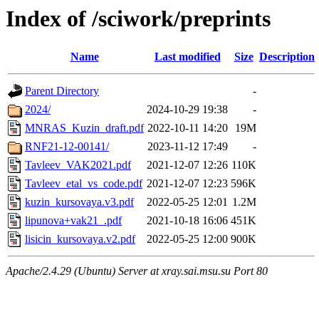
Index of /sciwork/preprints
Name
Last modified
Size
Description
Parent Directory
-
2024/
2024-10-29 19:38
-
MNRAS_Kuzin_draft.pdf
2022-10-11 14:20
19M
RNF21-12-00141/
2023-11-12 17:49
-
Tavleev_VAK2021.pdf
2021-12-07 12:26
110K
Tavleev_etal_vs_code.pdf
2021-12-07 12:23
596K
kuzin_kursovaya.v3.pdf
2022-05-25 12:01
1.2M
lipunova+vak21_.pdf
2021-10-18 16:06
451K
lisicin_kursovaya.v2.pdf
2022-05-25 12:00
900K
Apache/2.4.29 (Ubuntu) Server at xray.sai.msu.su Port 80